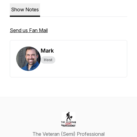
Show Notes
Send us Fan Mail
Mark
Host
The Veteran (Semi) Professional