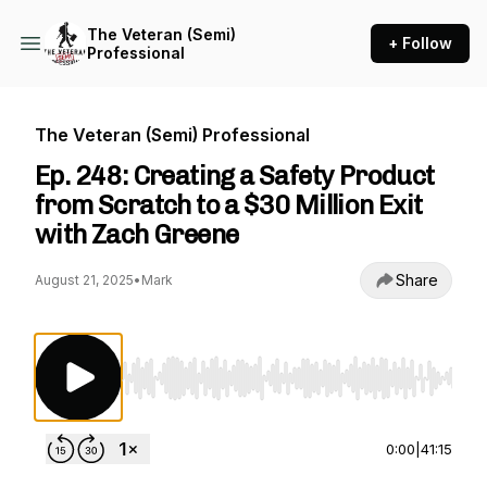
The Veteran (Semi)
+ Follow
Professional
The Veteran (Semi) Professional
Ep. 248: Creating a Safety Product
from Scratch to a $30 Million Exit
with Zach Greene
Share
August 21, 2025
•
Mark
Use Left/Right to seek, Home/End to jump to st
0:00
|
41:15