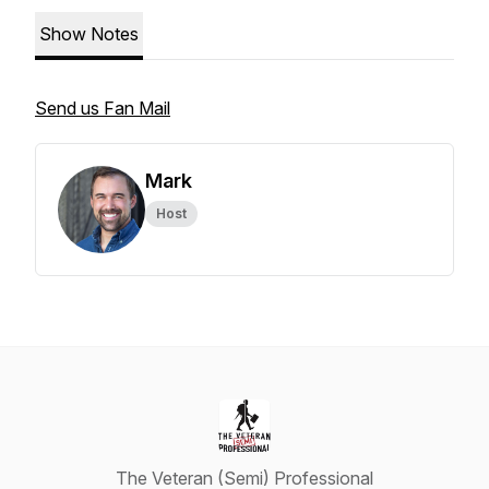
Show Notes
Send us Fan Mail
Mark
Host
The Veteran (Semi) Professional