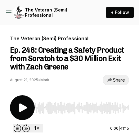
The Veteran (Semi)
+ Follow
Professional
The Veteran (Semi) Professional
Ep. 248: Creating a Safety Product
from Scratch to a $30 Million Exit
with Zach Greene
Share
August 21, 2025
•
Mark
Use Left/Right to seek, Home/End to jump to st
0:00
|
41:15