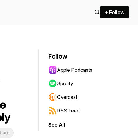
+ Follow
Follow
Apple Podcasts
e
Spotify
Overcast
be
RSS Feed
ly
See All
hare