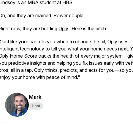
Lindsey is an MBA student at HBS.
Oh, and they are married. Power couple.
Right now, they are building
Oply
. Here is the pitch:
"Just like your car tells you when to change the oil, Oply uses
intelligent technology to tell you what your home needs next. 
Oply Home Score tracks the health of every major system—gi
you predictive insights and helping you fix issues early with vet
pros, all in a tap. Oply thinks, predicts, and acts for you—so y
enjoy your home with peace of mind."
Mark
Host