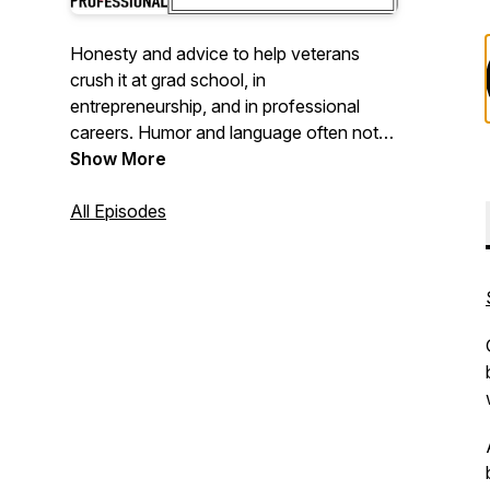
Honesty and advice to help veterans
crush it at grad school, in
entrepreneurship, and in professional
careers. Humor and language often not
as professional.
Show More
All Episodes