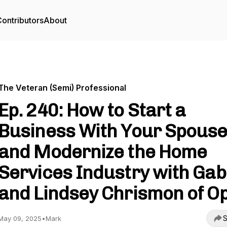
ontributors
About
The Veteran (Semi) Professional
Ep. 240: How to Start a
Business With Your Spous
and Modernize the Home
Services Industry with Ga
and Lindsey Chrismon of Op
S
May 09, 2025
•
Mark