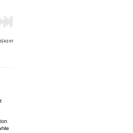
r end. Hold shift to jump forward or backward.
00
|
42:01
t
tion
while