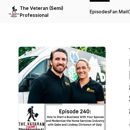
The Veteran (Semi)
Episodes
Fan Mail
C
Professional