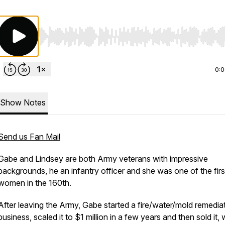
Use Left/Right to seek, Home/End to jump to start o
0:
Show Notes
Send us Fan Mail
Gabe and Lindsey are both Army veterans with impressive
backgrounds, he an infantry officer and she was one of the firs
women in the 160th.
After leaving the Army, Gabe started a fire/water/mold remedia
business, scaled it to $1 million in a few years and then sold it, 