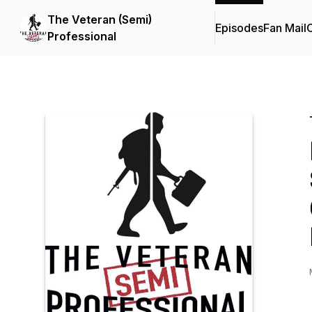
The Veteran (Semi)
Episodes
Fan Mail
C
Professional