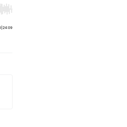
r end. Hold shift to jump forward or backward.
0
|
24:09