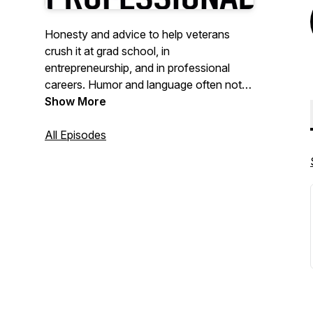
Honesty and advice to help veterans
crush it at grad school, in
entrepreneurship, and in professional
careers. Humor and language often not
as professional.
Show More
All Episodes