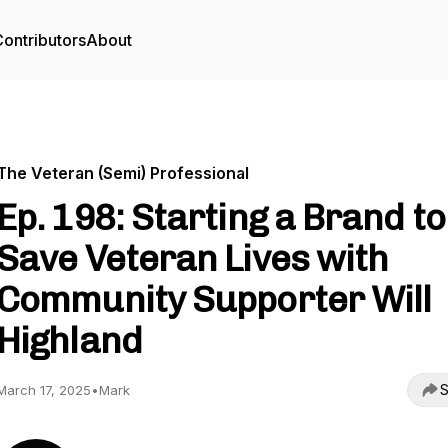
ontributors
About
The Veteran (Semi) Professional
Ep. 198: Starting a Brand to
Save Veteran Lives with
Community Supporter Will
Highland
S
March 17, 2025
•
Mark