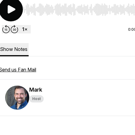
Use Left/Right to seek, Home/End to jump to start o
0:0
Show Notes
Send us Fan Mail
Mark
Host