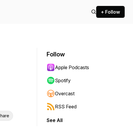
+ Follow
Follow
Apple Podcasts
Spotify
Overcast
RSS Feed
hare
See All